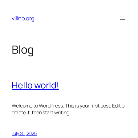
Skip
to
vilino.org
content
Blog
Hello world!
Welcome to WordPress. This is your first post. Edit or
delete it, then start writing!
July 25, 2026