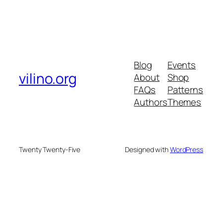
Blog
Events
vilino.org
About
Shop
FAQs
Patterns
Authors
Themes
Twenty Twenty-Five
Designed with
WordPress