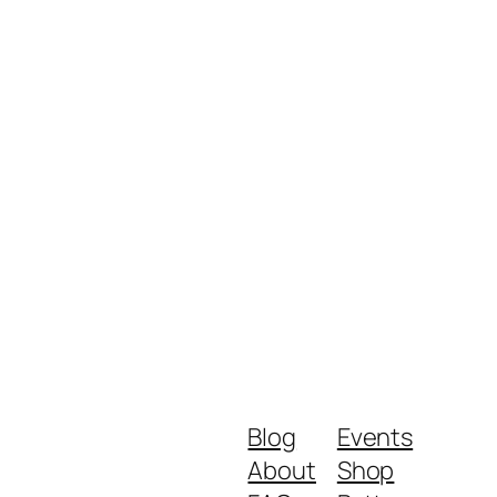
Blog
Events
About
Shop