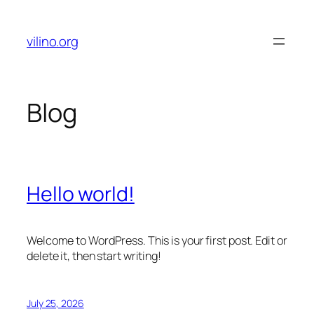
Skip
to
vilino.org
content
Blog
Hello world!
Welcome to WordPress. This is your first post. Edit or
delete it, then start writing!
July 25, 2026