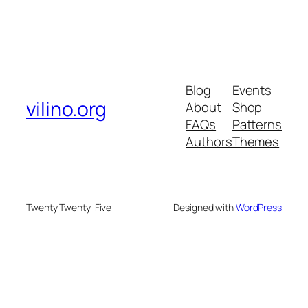
Blog
Events
vilino.org
About
Shop
FAQs
Patterns
Authors
Themes
Twenty Twenty-Five
Designed with
WordPress