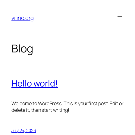
Skip
to
vilino.org
content
Blog
Hello world!
Welcome to WordPress. This is your first post. Edit or
delete it, then start writing!
July 25, 2026