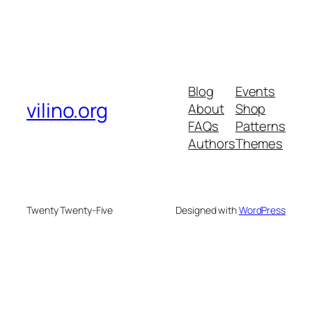
Blog
Events
vilino.org
About
Shop
FAQs
Patterns
Authors
Themes
Twenty Twenty-Five
Designed with
WordPress