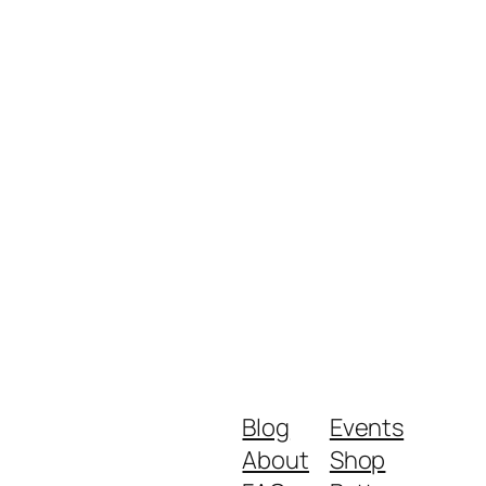
Blog
Events
About
Shop