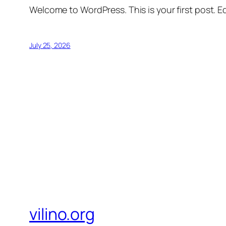
Welcome to WordPress. This is your first post. Edi
July 25, 2026
vilino.org