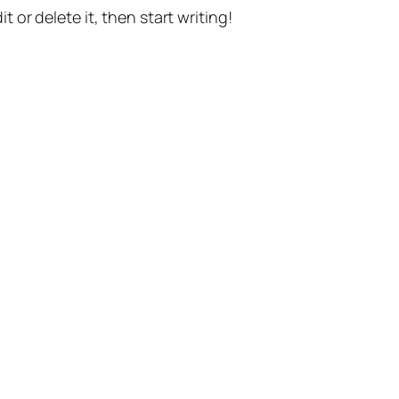
t or delete it, then start writing!