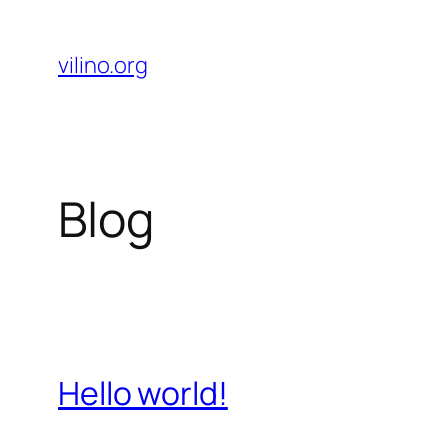
Skip
to
vilino.org
content
Blog
Hello world!