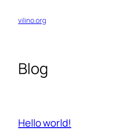
Skip
to
vilino.org
content
Blog
Hello world!