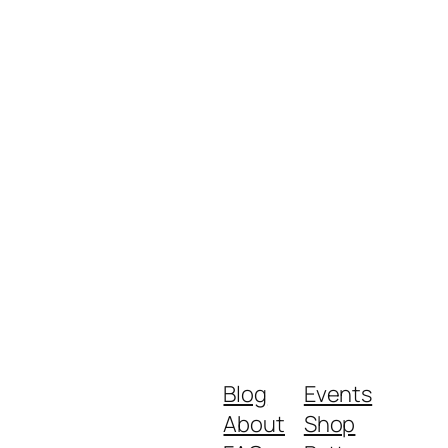
Blog
Events
About
Shop