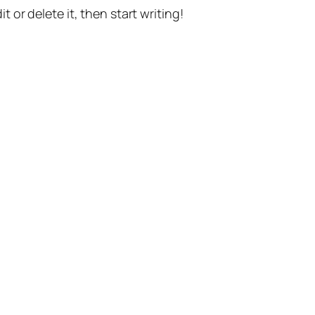
t or delete it, then start writing!