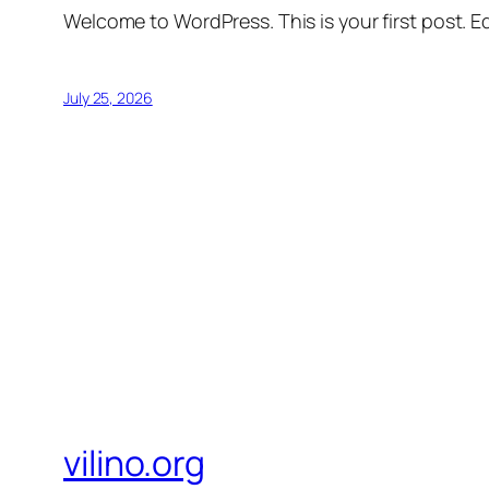
Welcome to WordPress. This is your first post. Edi
July 25, 2026
vilino.org