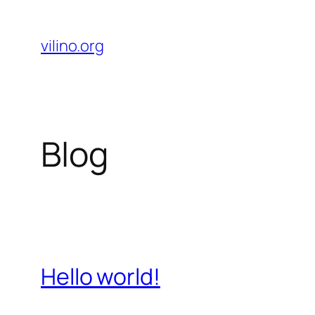
Skip
to
vilino.org
content
Blog
Hello world!