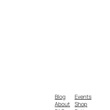
Blog
Events
About
Shop