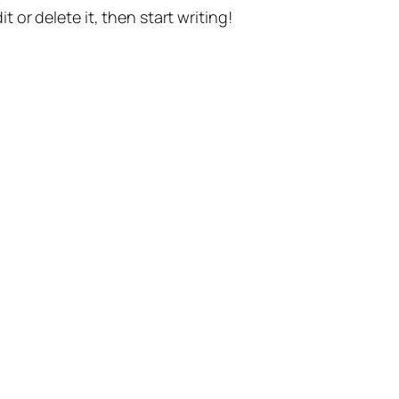
t or delete it, then start writing!