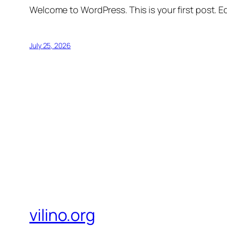
Welcome to WordPress. This is your first post. Edi
July 25, 2026
vilino.org