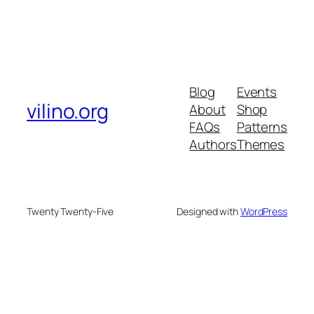
Blog
Events
vilino.org
About
Shop
FAQs
Patterns
Authors
Themes
Twenty Twenty-Five
Designed with
WordPress