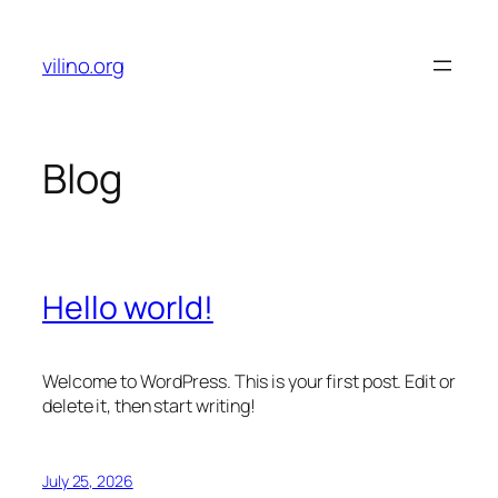
Skip
to
vilino.org
content
Blog
Hello world!
Welcome to WordPress. This is your first post. Edit or
delete it, then start writing!
July 25, 2026