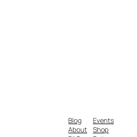
Blog
Events
About
Shop