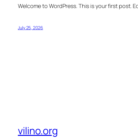
Welcome to WordPress. This is your first post. Edi
July 25, 2026
vilino.org