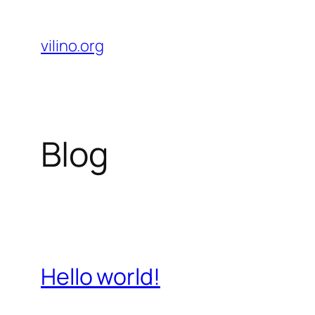
Skip
to
vilino.org
content
Blog
Hello world!