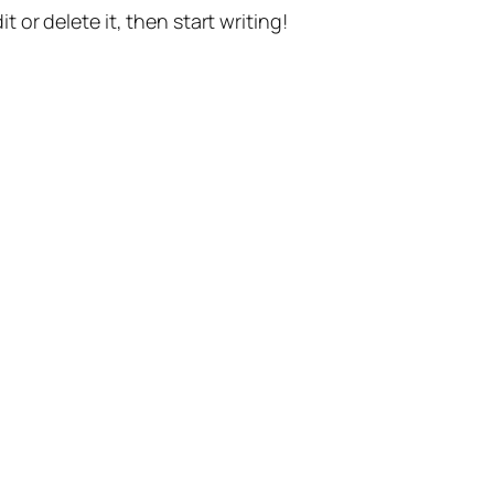
t or delete it, then start writing!