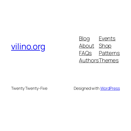
Blog
Events
vilino.org
About
Shop
FAQs
Patterns
Authors
Themes
Twenty Twenty-Five
Designed with
WordPress