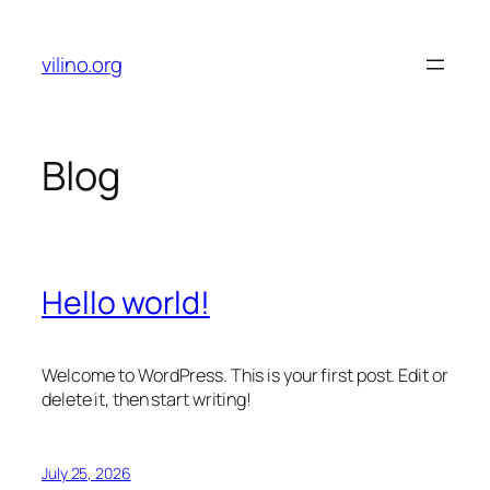
Skip
to
vilino.org
content
Blog
Hello world!
Welcome to WordPress. This is your first post. Edit or
delete it, then start writing!
July 25, 2026