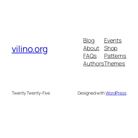
Blog
Events
vilino.org
About
Shop
FAQs
Patterns
Authors
Themes
Twenty Twenty-Five
Designed with
WordPress