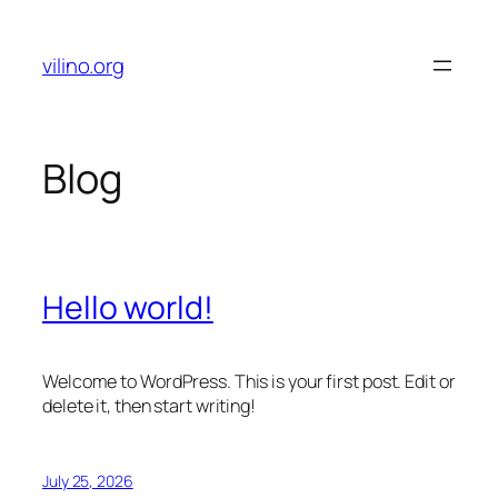
Skip
to
vilino.org
content
Blog
Hello world!
Welcome to WordPress. This is your first post. Edit or
delete it, then start writing!
July 25, 2026