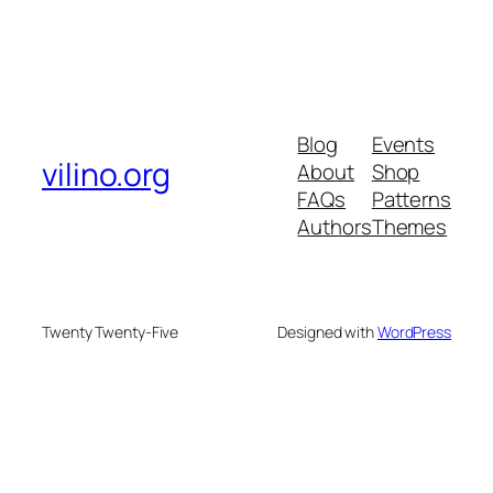
Blog
Events
vilino.org
About
Shop
FAQs
Patterns
Authors
Themes
Twenty Twenty-Five
Designed with
WordPress