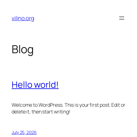
Skip
to
vilino.org
content
Blog
Hello world!
Welcome to WordPress. This is your first post. Edit or
delete it, then start writing!
July 25, 2026