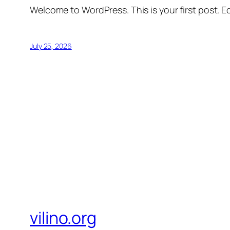
Welcome to WordPress. This is your first post. Edi
July 25, 2026
vilino.org