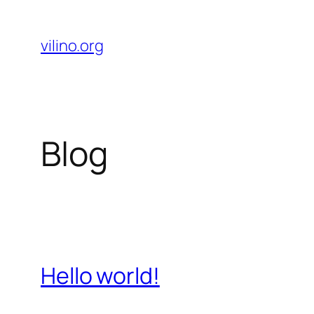
Skip
to
vilino.org
content
Blog
Hello world!