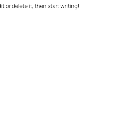
t or delete it, then start writing!