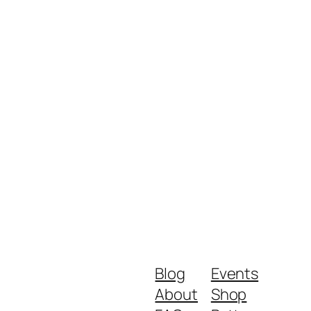
Blog
Events
About
Shop