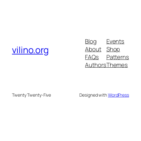
Blog
Events
vilino.org
About
Shop
FAQs
Patterns
Authors
Themes
Twenty Twenty-Five
Designed with
WordPress