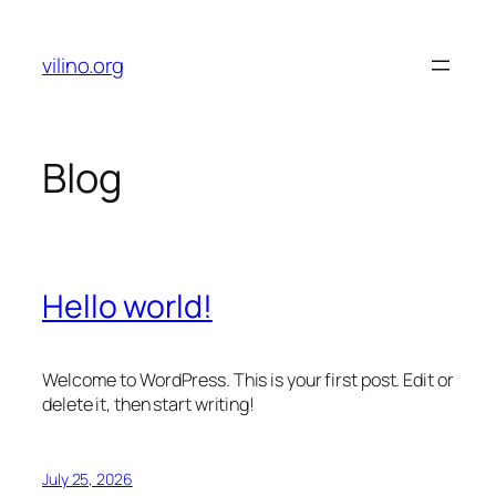
Skip
to
vilino.org
content
Blog
Hello world!
Welcome to WordPress. This is your first post. Edit or
delete it, then start writing!
July 25, 2026