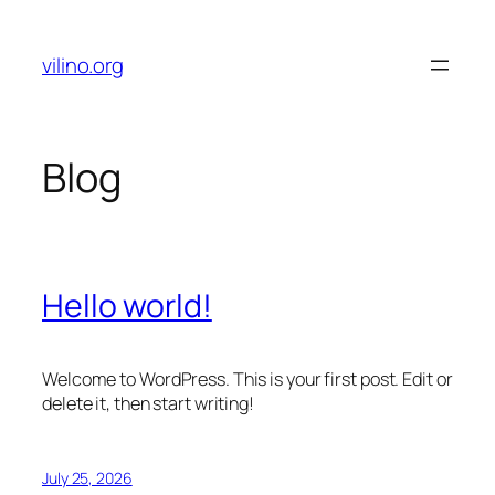
Skip
to
vilino.org
content
Blog
Hello world!
Welcome to WordPress. This is your first post. Edit or
delete it, then start writing!
July 25, 2026