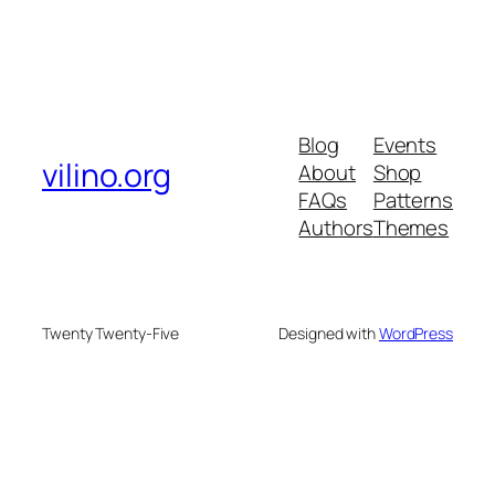
Blog
Events
vilino.org
About
Shop
FAQs
Patterns
Authors
Themes
Twenty Twenty-Five
Designed with
WordPress