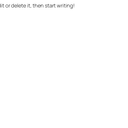
t or delete it, then start writing!