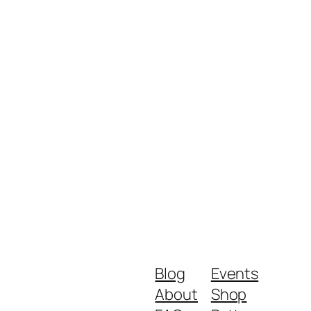
Blog
Events
About
Shop