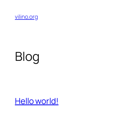
Skip
to
vilino.org
content
Blog
Hello world!