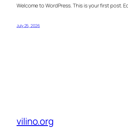
Welcome to WordPress. This is your first post. Edi
July 25, 2026
vilino.org