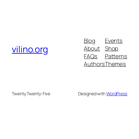
Blog
Events
vilino.org
About
Shop
FAQs
Patterns
Authors
Themes
Twenty Twenty-Five
Designed with
WordPress