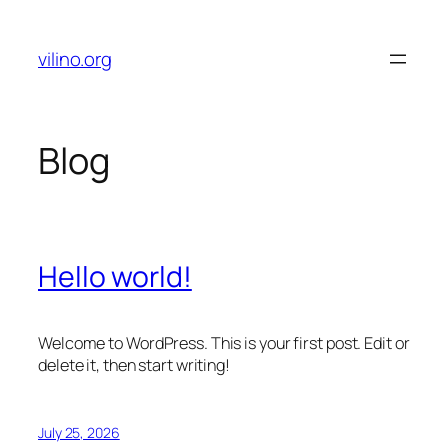
Skip
to
vilino.org
content
Blog
Hello world!
Welcome to WordPress. This is your first post. Edit or
delete it, then start writing!
July 25, 2026