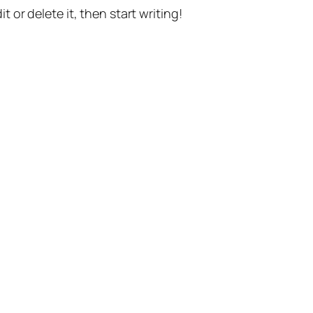
t or delete it, then start writing!