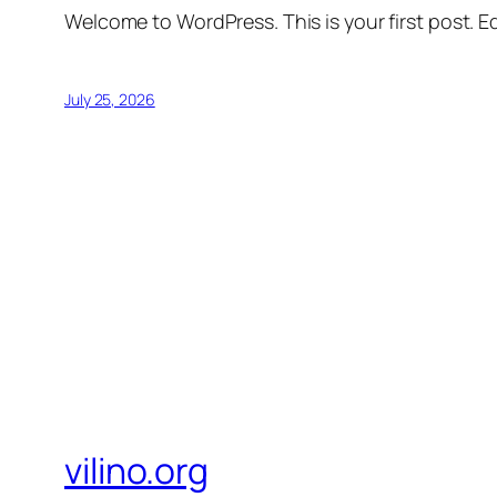
Welcome to WordPress. This is your first post. Edi
July 25, 2026
vilino.org