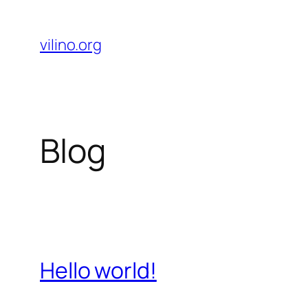
Skip
to
vilino.org
content
Blog
Hello world!