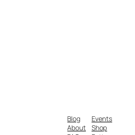
Blog
Events
About
Shop