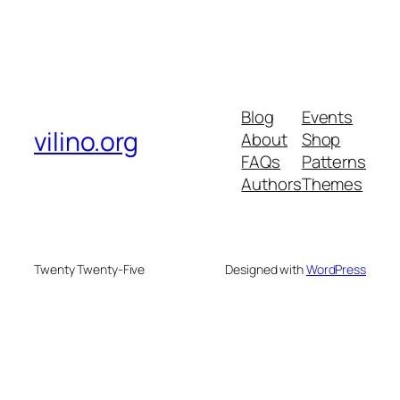
Blog
Events
vilino.org
About
Shop
FAQs
Patterns
Authors
Themes
Twenty Twenty-Five
Designed with
WordPress