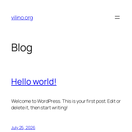
Skip
to
vilino.org
content
Blog
Hello world!
Welcome to WordPress. This is your first post. Edit or
delete it, then start writing!
July 25, 2026