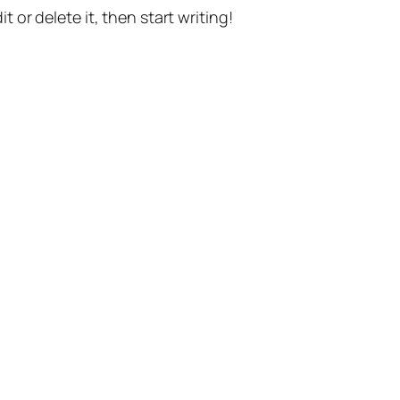
t or delete it, then start writing!