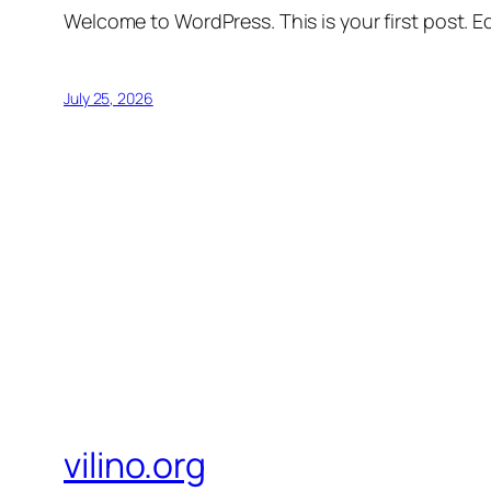
Welcome to WordPress. This is your first post. Edi
July 25, 2026
vilino.org