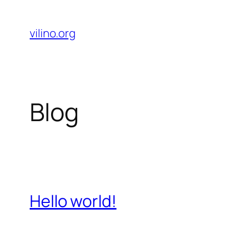
Skip
to
vilino.org
content
Blog
Hello world!