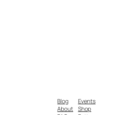
Blog
Events
About
Shop