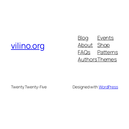
Blog
Events
vilino.org
About
Shop
FAQs
Patterns
Authors
Themes
Twenty Twenty-Five
Designed with
WordPress