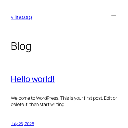
Skip
to
vilino.org
content
Blog
Hello world!
Welcome to WordPress. This is your first post. Edit or
delete it, then start writing!
July 25, 2026