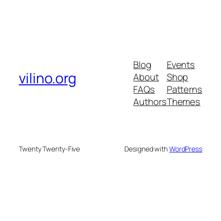
Blog
Events
vilino.org
About
Shop
FAQs
Patterns
Authors
Themes
Twenty Twenty-Five
Designed with
WordPress