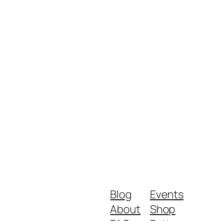
Blog
Events
About
Shop