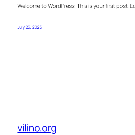
Welcome to WordPress. This is your first post. Edi
July 25, 2026
vilino.org