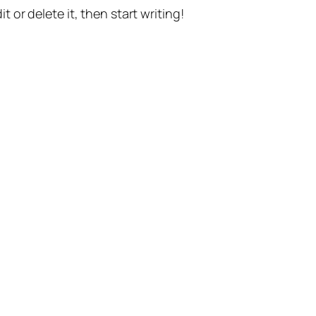
t or delete it, then start writing!