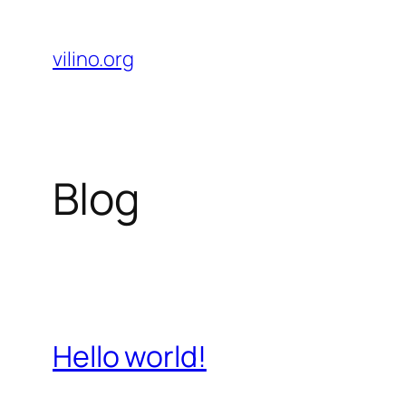
Skip
to
vilino.org
content
Blog
Hello world!