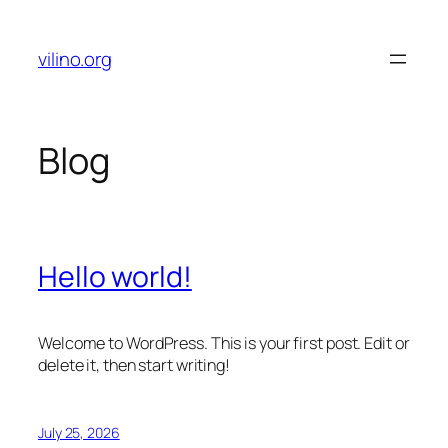
Skip
to
vilino.org
content
Blog
Hello world!
Welcome to WordPress. This is your first post. Edit or
delete it, then start writing!
July 25, 2026