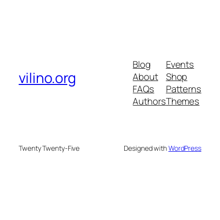
Blog
Events
vilino.org
About
Shop
FAQs
Patterns
Authors
Themes
Twenty Twenty-Five
Designed with
WordPress