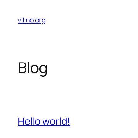
Skip
to
vilino.org
content
Blog
Hello world!