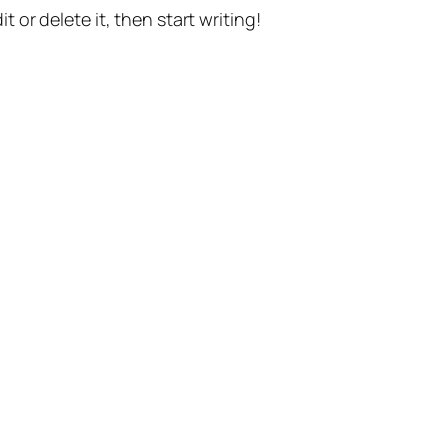
t or delete it, then start writing!