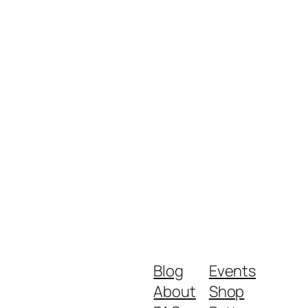
Blog
Events
About
Shop