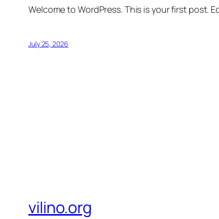
Welcome to WordPress. This is your first post. Edi
July 25, 2026
vilino.org