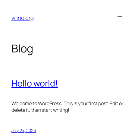
Skip
to
vilino.org
content
Blog
Hello world!
Welcome to WordPress. This is your first post. Edit or
delete it, then start writing!
July 25, 2026