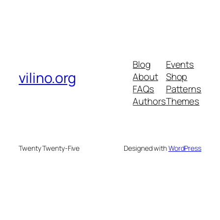
Blog
Events
vilino.org
About
Shop
FAQs
Patterns
Authors
Themes
Twenty Twenty-Five
Designed with
WordPress