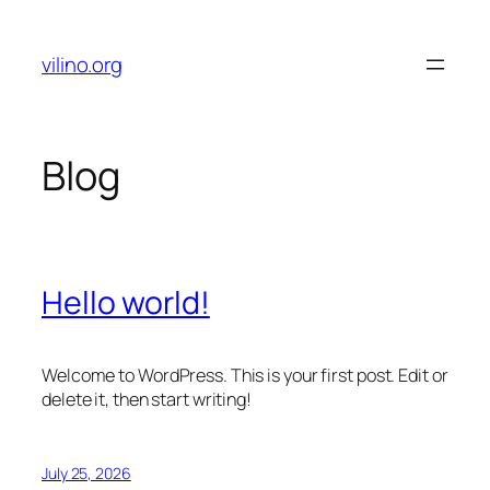
Skip
to
vilino.org
content
Blog
Hello world!
Welcome to WordPress. This is your first post. Edit or
delete it, then start writing!
July 25, 2026