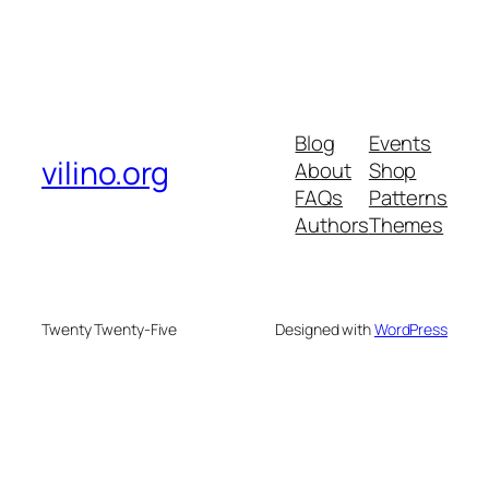
Blog
Events
vilino.org
About
Shop
FAQs
Patterns
Authors
Themes
Twenty Twenty-Five
Designed with
WordPress