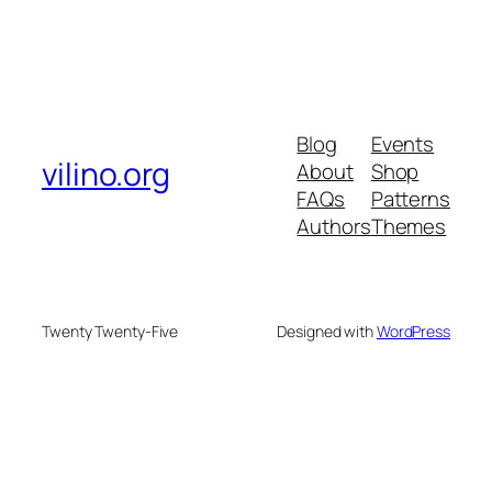
Blog
Events
vilino.org
About
Shop
FAQs
Patterns
Authors
Themes
Twenty Twenty-Five
Designed with
WordPress