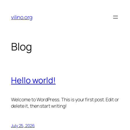
Skip
to
vilino.org
content
Blog
Hello world!
Welcome to WordPress. This is your first post. Edit or
delete it, then start writing!
July 25, 2026