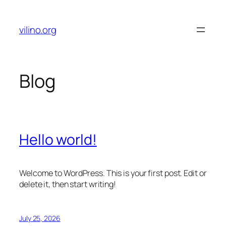
Skip
to
vilino.org
content
Blog
Hello world!
Welcome to WordPress. This is your first post. Edit or
delete it, then start writing!
July 25, 2026