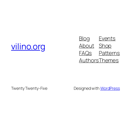
Blog
Events
vilino.org
About
Shop
FAQs
Patterns
Authors
Themes
Twenty Twenty-Five
Designed with
WordPress