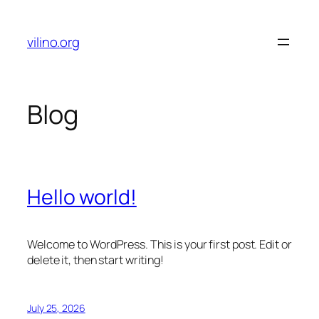
Skip
to
vilino.org
content
Blog
Hello world!
Welcome to WordPress. This is your first post. Edit or
delete it, then start writing!
July 25, 2026