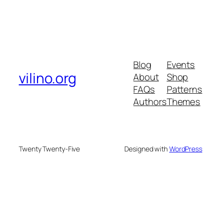
Blog
Events
vilino.org
About
Shop
FAQs
Patterns
Authors
Themes
Twenty Twenty-Five
Designed with
WordPress