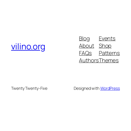
Blog
Events
vilino.org
About
Shop
FAQs
Patterns
Authors
Themes
Twenty Twenty-Five
Designed with
WordPress