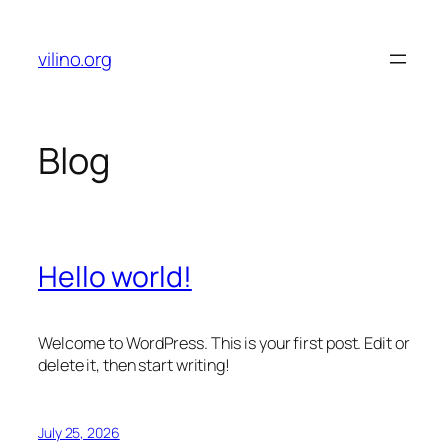
Skip
to
vilino.org
content
Blog
Hello world!
Welcome to WordPress. This is your first post. Edit or
delete it, then start writing!
July 25, 2026