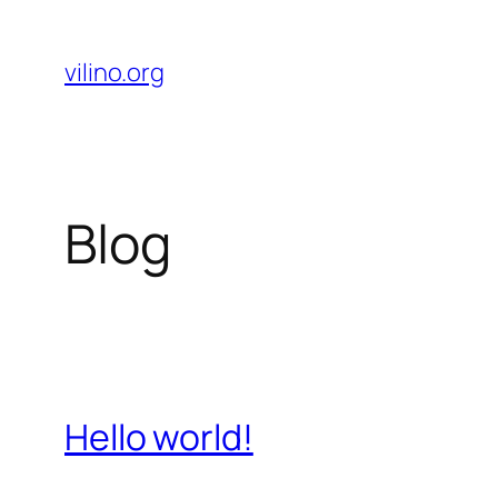
Skip
to
vilino.org
content
Blog
Hello world!