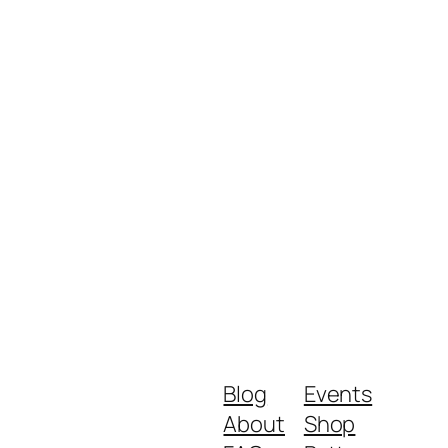
Blog
Events
About
Shop