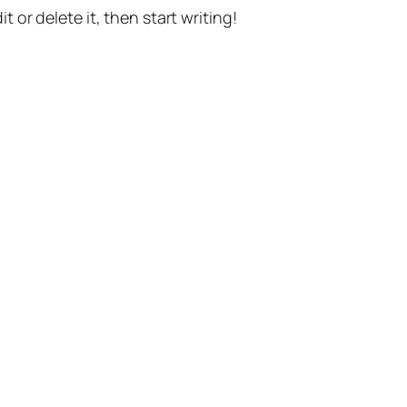
t or delete it, then start writing!