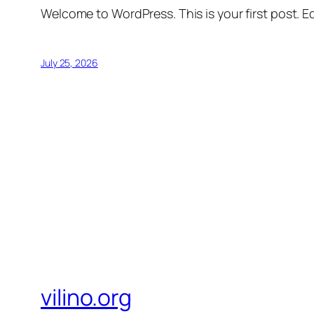
Welcome to WordPress. This is your first post. Edi
July 25, 2026
vilino.org