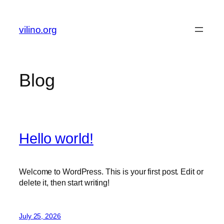
Skip
to
vilino.org
content
Blog
Hello world!
Welcome to WordPress. This is your first post. Edit or
delete it, then start writing!
July 25, 2026