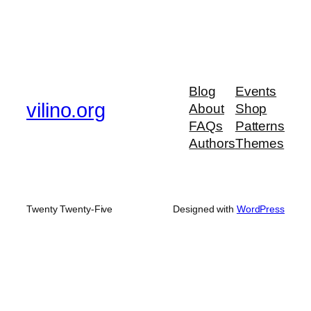
Blog
Events
vilino.org
About
Shop
FAQs
Patterns
Authors
Themes
Twenty Twenty-Five
Designed with
WordPress