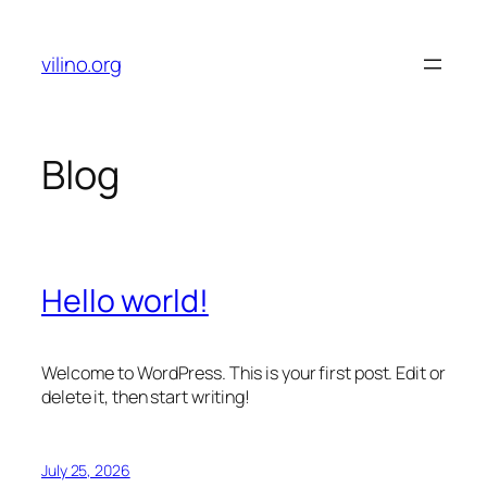
Skip
to
vilino.org
content
Blog
Hello world!
Welcome to WordPress. This is your first post. Edit or
delete it, then start writing!
July 25, 2026