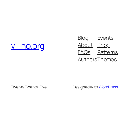
Blog
Events
vilino.org
About
Shop
FAQs
Patterns
Authors
Themes
Twenty Twenty-Five
Designed with
WordPress