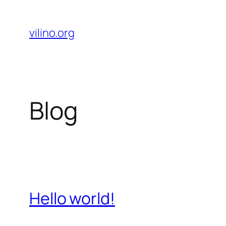
Skip
to
vilino.org
content
Blog
Hello world!