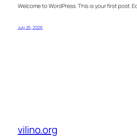
Welcome to WordPress. This is your first post. Edi
July 25, 2026
vilino.org