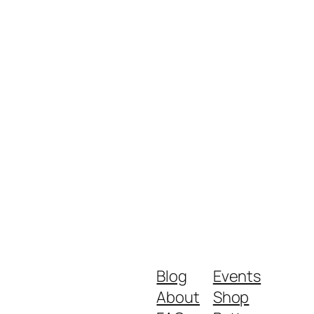
Blog
Events
About
Shop