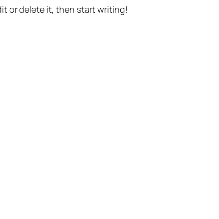
t or delete it, then start writing!