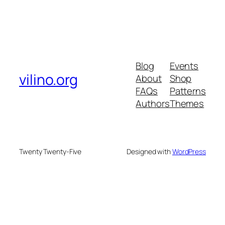
Blog
Events
vilino.org
About
Shop
FAQs
Patterns
Authors
Themes
Twenty Twenty-Five
Designed with
WordPress