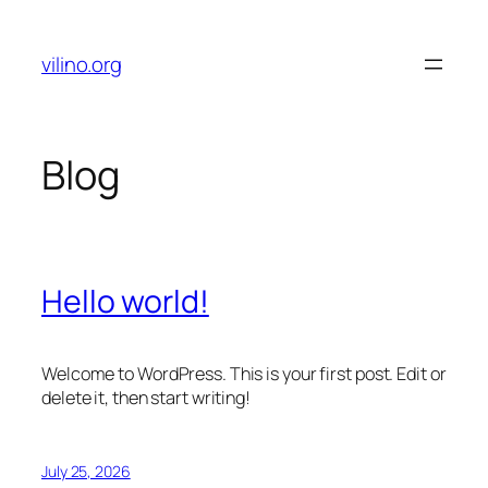
Skip
to
vilino.org
content
Blog
Hello world!
Welcome to WordPress. This is your first post. Edit or
delete it, then start writing!
July 25, 2026