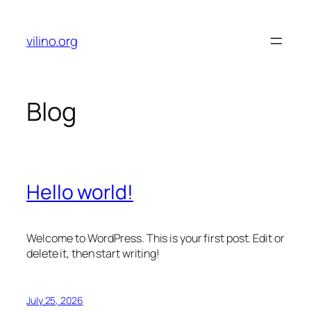
Skip
to
vilino.org
content
Blog
Hello world!
Welcome to WordPress. This is your first post. Edit or
delete it, then start writing!
July 25, 2026