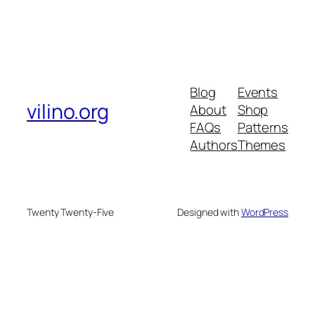
Blog
Events
vilino.org
About
Shop
FAQs
Patterns
Authors
Themes
Twenty Twenty-Five
Designed with
WordPress