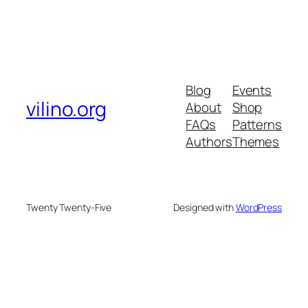
Blog
Events
vilino.org
About
Shop
FAQs
Patterns
Authors
Themes
Twenty Twenty-Five
Designed with
WordPress