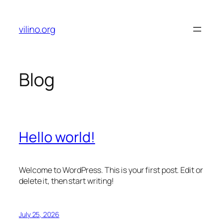
Skip
to
vilino.org
content
Blog
Hello world!
Welcome to WordPress. This is your first post. Edit or
delete it, then start writing!
July 25, 2026