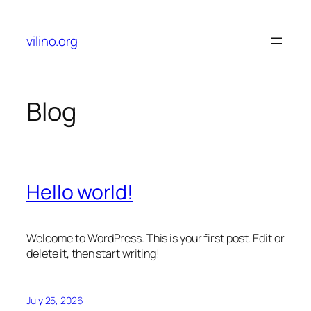
Skip
to
vilino.org
content
Blog
Hello world!
Welcome to WordPress. This is your first post. Edit or
delete it, then start writing!
July 25, 2026