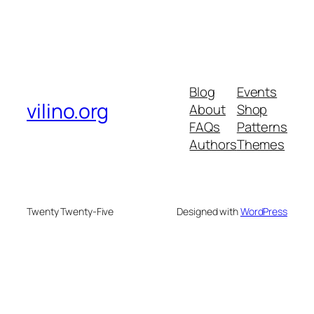
Blog
Events
vilino.org
About
Shop
FAQs
Patterns
Authors
Themes
Twenty Twenty-Five
Designed with
WordPress