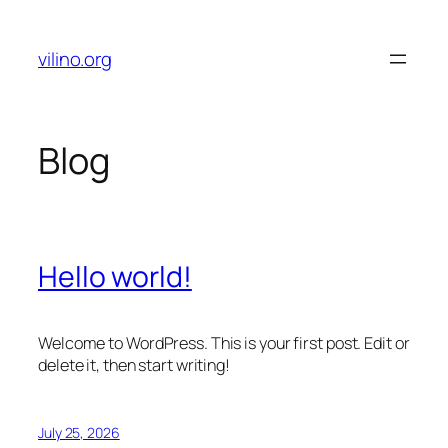
Skip
to
vilino.org
content
Blog
Hello world!
Welcome to WordPress. This is your first post. Edit or
delete it, then start writing!
July 25, 2026