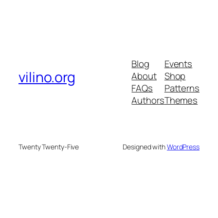
Blog
Events
vilino.org
About
Shop
FAQs
Patterns
Authors
Themes
Twenty Twenty-Five
Designed with
WordPress