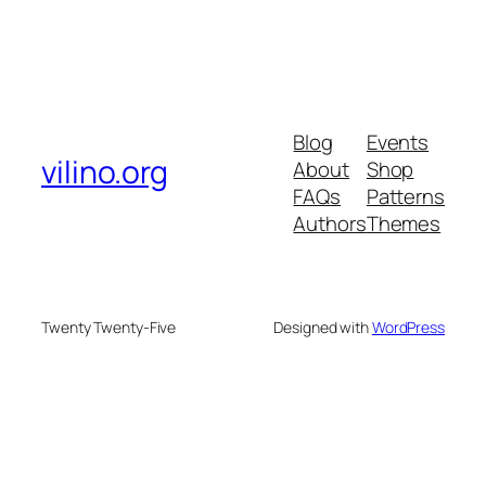
Blog
Events
vilino.org
About
Shop
FAQs
Patterns
Authors
Themes
Twenty Twenty-Five
Designed with
WordPress