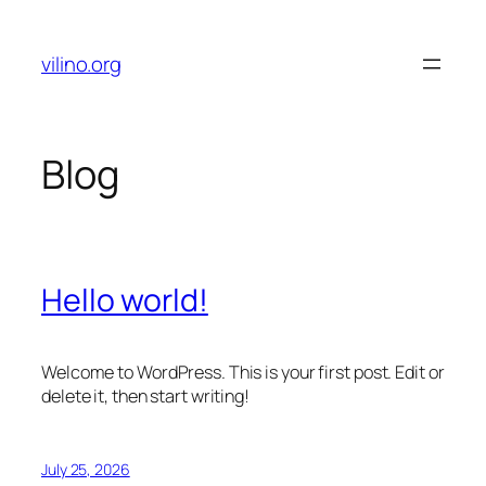
Skip
to
vilino.org
content
Blog
Hello world!
Welcome to WordPress. This is your first post. Edit or
delete it, then start writing!
July 25, 2026