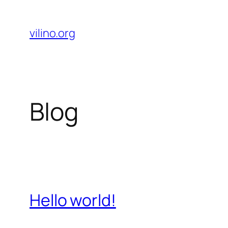
Skip
to
vilino.org
content
Blog
Hello world!