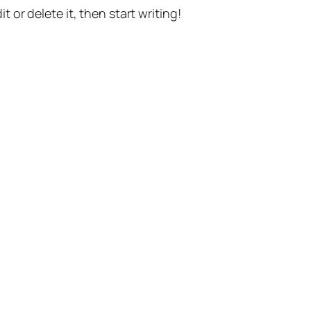
t or delete it, then start writing!