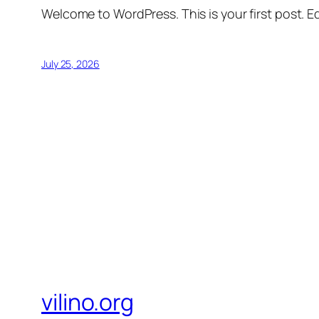
Welcome to WordPress. This is your first post. Edi
July 25, 2026
vilino.org