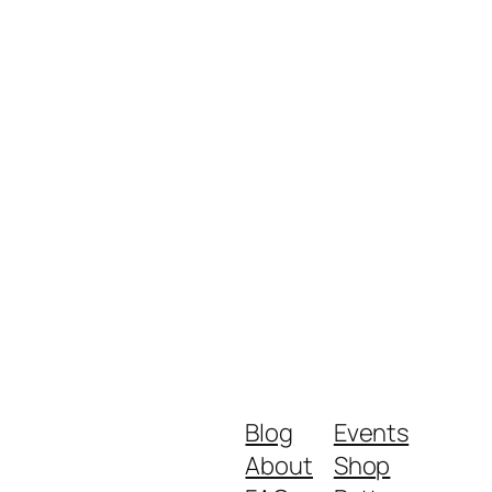
Blog
Events
About
Shop