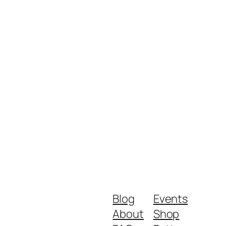
Blog
Events
About
Shop