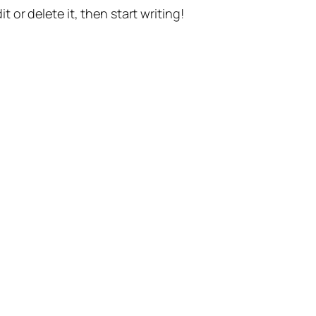
t or delete it, then start writing!