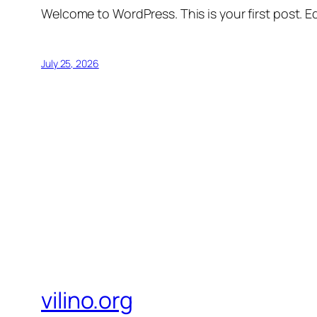
Welcome to WordPress. This is your first post. Edi
July 25, 2026
vilino.org