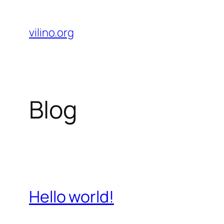
Skip
to
vilino.org
content
Blog
Hello world!