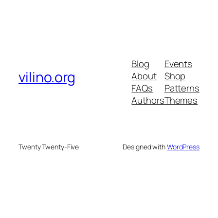
Blog
Events
vilino.org
About
Shop
FAQs
Patterns
Authors
Themes
Twenty Twenty-Five
Designed with
WordPress