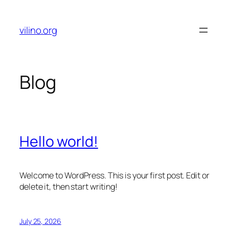
Skip
to
vilino.org
content
Blog
Hello world!
Welcome to WordPress. This is your first post. Edit or
delete it, then start writing!
July 25, 2026