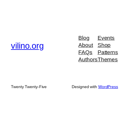
Blog
Events
vilino.org
About
Shop
FAQs
Patterns
Authors
Themes
Twenty Twenty-Five
Designed with
WordPress