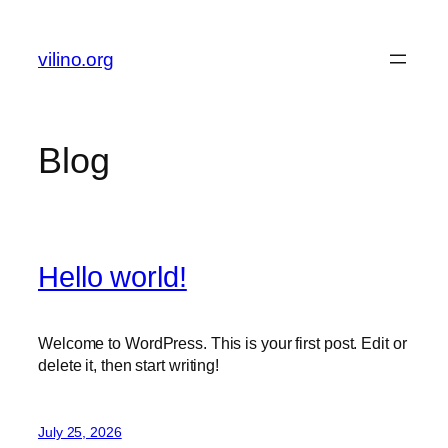
Skip
to
vilino.org
content
Blog
Hello world!
Welcome to WordPress. This is your first post. Edit or
delete it, then start writing!
July 25, 2026