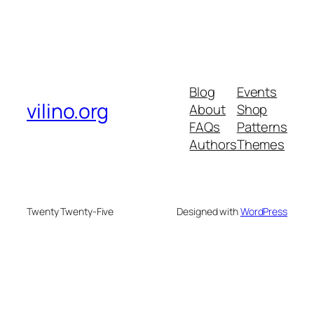
Blog
Events
vilino.org
About
Shop
FAQs
Patterns
Authors
Themes
Twenty Twenty-Five
Designed with
WordPress