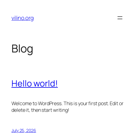
Skip
to
vilino.org
content
Blog
Hello world!
Welcome to WordPress. This is your first post. Edit or
delete it, then start writing!
July 25, 2026