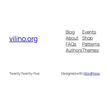
Blog
Events
vilino.org
About
Shop
FAQs
Patterns
Authors
Themes
Twenty Twenty-Five
Designed with
WordPress