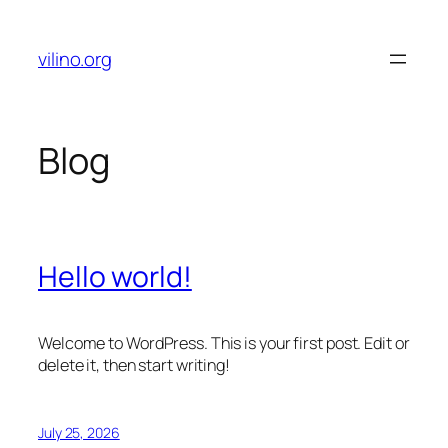
Skip
to
vilino.org
content
Blog
Hello world!
Welcome to WordPress. This is your first post. Edit or
delete it, then start writing!
July 25, 2026