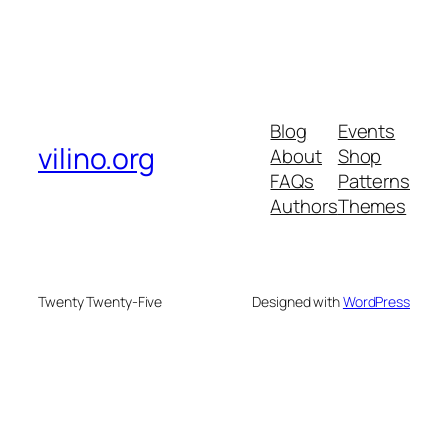
Blog
Events
vilino.org
About
Shop
FAQs
Patterns
Authors
Themes
Twenty Twenty-Five
Designed with
WordPress