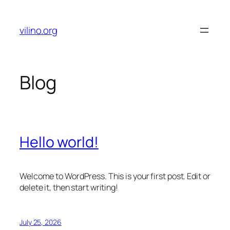
Skip
to
vilino.org
content
Blog
Hello world!
Welcome to WordPress. This is your first post. Edit or
delete it, then start writing!
July 25, 2026