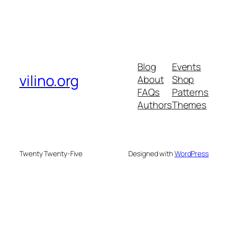
Blog
Events
vilino.org
About
Shop
FAQs
Patterns
Authors
Themes
Twenty Twenty-Five
Designed with
WordPress