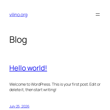
Skip
to
vilino.org
content
Blog
Hello world!
Welcome to WordPress. This is your first post. Edit or
delete it, then start writing!
July 25, 2026