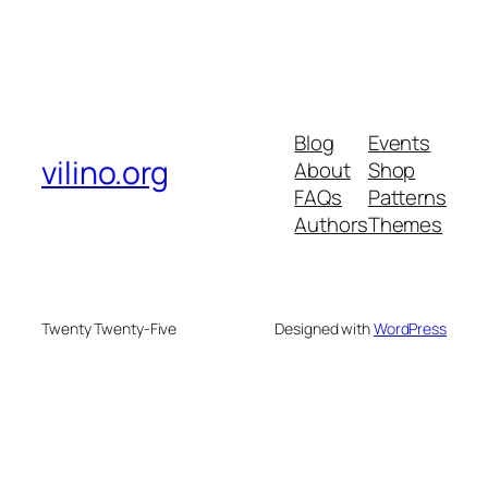
Blog
Events
vilino.org
About
Shop
FAQs
Patterns
Authors
Themes
Twenty Twenty-Five
Designed with
WordPress