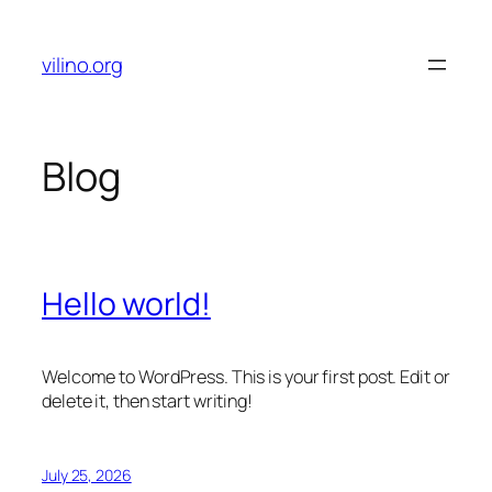
Skip
to
vilino.org
content
Blog
Hello world!
Welcome to WordPress. This is your first post. Edit or
delete it, then start writing!
July 25, 2026